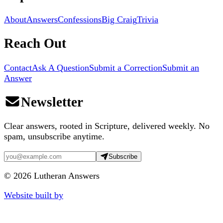
About
Answers
Confessions
Big Craig
Trivia
Reach Out
Contact
Ask A Question
Submit a Correction
Submit an
Answer
Newsletter
Clear answers, rooted in Scripture, delivered weekly. No
spam, unsubscribe anytime.
Subscribe
©
2026
Lutheran Answers
Website built by