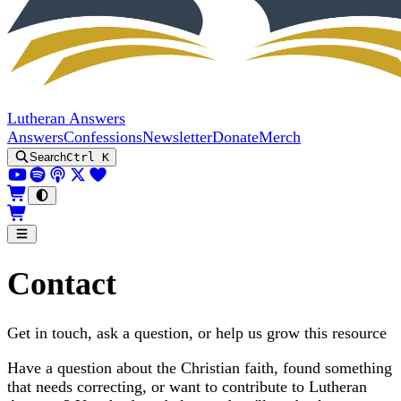
Lutheran Answers
Answers
Confessions
Newsletter
Donate
Merch
Search
Ctrl K
Contact
Get in touch, ask a question, or help us grow this resource
Have a question about the Christian faith, found something
that needs correcting, or want to contribute to Lutheran