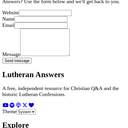
Answers? Use the form below and we'll get back to you.
Website
Name
Email
Message
Send message
Lutheran Answers
A free, independent resource for Christian Q&A and the
historic Lutheran Confessions.
Theme
Explore