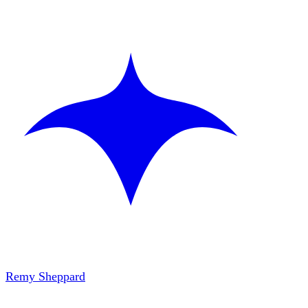
Remy Sheppard