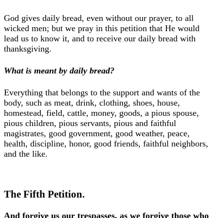
God gives daily bread, even without our prayer, to all
wicked men; but we pray in this petition that He would
lead us to know it, and to receive our daily bread with
thanksgiving.
What is meant by daily bread?
Everything that belongs to the support and wants of the
body, such as meat, drink, clothing, shoes, house,
homestead, field, cattle, money, goods, a pious spouse,
pious children, pious servants, pious and faithful
magistrates, good government, good weather, peace,
health, discipline, honor, good friends, faithful neighbors,
and the like.
The Fifth Petition.
And forgive us our trespasses, as we forgive those who