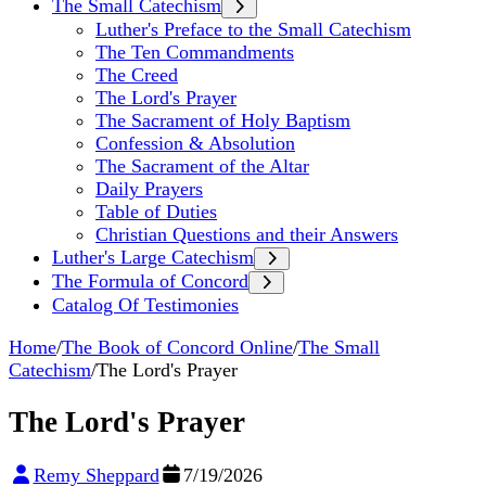
The Small Catechism
Luther's Preface to the Small Catechism
The Ten Commandments
The Creed
The Lord's Prayer
The Sacrament of Holy Baptism
Confession & Absolution
The Sacrament of the Altar
Daily Prayers
Table of Duties
Christian Questions and their Answers
Luther's Large Catechism
The Formula of Concord
Catalog Of Testimonies
Home
/
The Book of Concord Online
/
The Small
Catechism
/
The Lord's Prayer
The Lord's Prayer
Remy Sheppard
7/19/2026