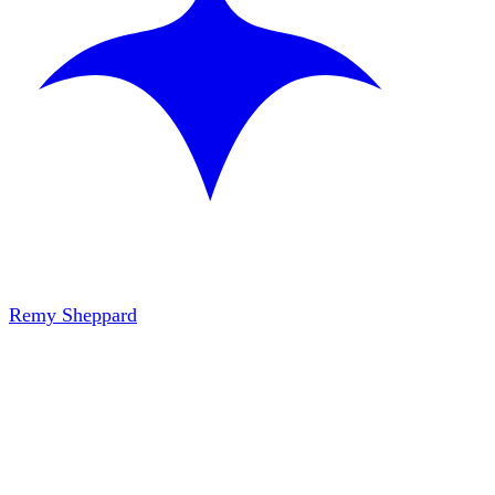
Remy Sheppard