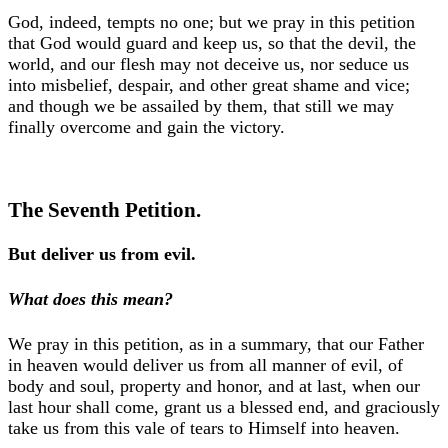
God, indeed, tempts no one; but we pray in this petition
that God would guard and keep us, so that the devil, the
world, and our flesh may not deceive us, nor seduce us
into misbelief, despair, and other great shame and vice;
and though we be assailed by them, that still we may
finally overcome and gain the victory.
The Seventh Petition.
But deliver us from evil.
What does this mean?
We pray in this petition, as in a summary, that our Father
in heaven would deliver us from all manner of evil, of
body and soul, property and honor, and at last, when our
last hour shall come, grant us a blessed end, and graciously
take us from this vale of tears to Himself into heaven.