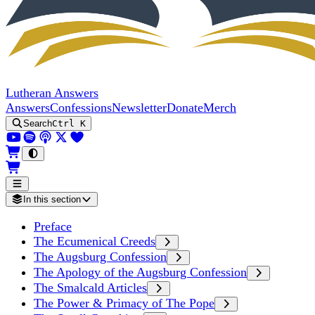
Lutheran Answers
Answers
Confessions
Newsletter
Donate
Merch
Search
Ctrl K
In this section
Preface
The Ecumenical Creeds
The Augsburg Confession
The Apology of the Augsburg Confession
The Smalcald Articles
The Power & Primacy of The Pope