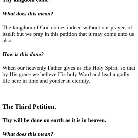
What does this mean?
The kingdom of God comes indeed without our prayer, of
itself; but we pray in this petition that it may come unto us
also.
How is this done?
When our heavenly Father gives us His Holy Spirit, so that
by His grace we believe His holy Word and lead a godly
life here in time and yonder in eternity.
The Third Petition.
Thy will be done on earth as it is in heaven.
What does this mean?