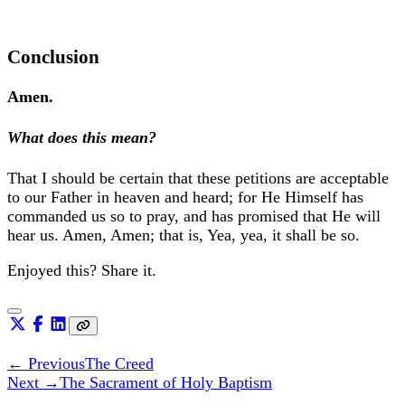
Conclusion
Amen.
What does this mean?
That I should be certain that these petitions are acceptable
to our Father in heaven and heard; for He Himself has
commanded us so to pray, and has promised that He will
hear us. Amen, Amen; that is, Yea, yea, it shall be so.
Enjoyed this? Share it.
← Previous
The Creed
Next →
The Sacrament of Holy Baptism