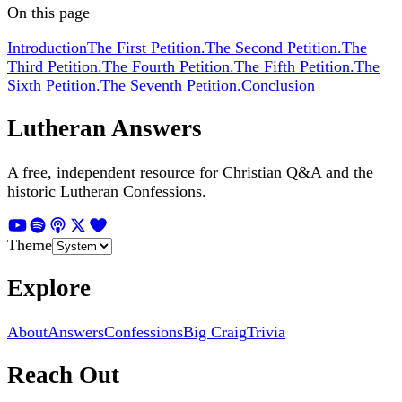
On this page
Introduction
The First Petition.
The Second Petition.
The
Third Petition.
The Fourth Petition.
The Fifth Petition.
The
Sixth Petition.
The Seventh Petition.
Conclusion
Lutheran Answers
A free, independent resource for Christian Q&A and the
historic Lutheran Confessions.
Theme
Explore
About
Answers
Confessions
Big Craig
Trivia
Reach Out