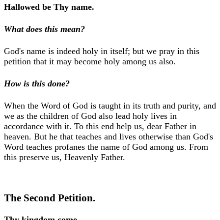
Hallowed be Thy name.
What does this mean?
God's name is indeed holy in itself; but we pray in this
petition that it may become holy among us also.
How is this done?
When the Word of God is taught in its truth and purity, and
we as the children of God also lead holy lives in
accordance with it. To this end help us, dear Father in
heaven. But he that teaches and lives otherwise than God's
Word teaches profanes the name of God among us. From
this preserve us, Heavenly Father.
The Second Petition.
Thy kingdom come.