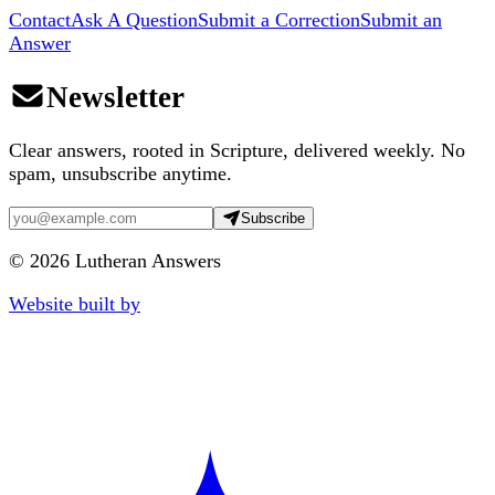
Contact
Ask A Question
Submit a Correction
Submit an
Answer
Newsletter
Clear answers, rooted in Scripture, delivered weekly. No
spam, unsubscribe anytime.
Subscribe
©
2026
Lutheran Answers
Website built by