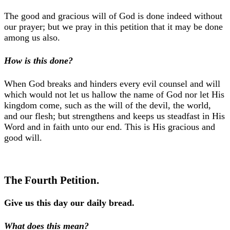
The good and gracious will of God is done indeed without
our prayer; but we pray in this petition that it may be done
among us also.
How is this done?
When God breaks and hinders every evil counsel and will
which would not let us hallow the name of God nor let His
kingdom come, such as the will of the devil, the world,
and our flesh; but strengthens and keeps us steadfast in His
Word and in faith unto our end. This is His gracious and
good will.
The Fourth Petition.
Give us this day our daily bread.
What does this mean?