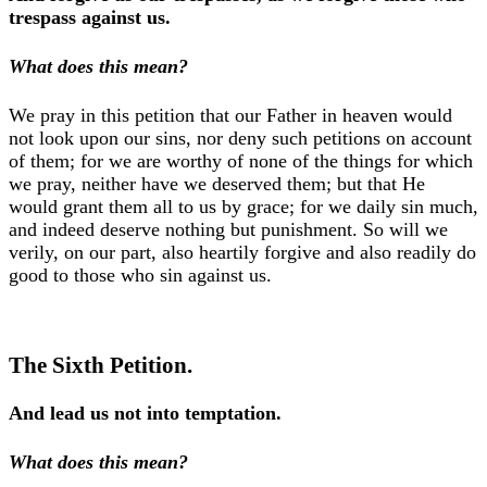
trespass against us.
What does this mean?
We pray in this petition that our Father in heaven would
not look upon our sins, nor deny such petitions on account
of them; for we are worthy of none of the things for which
we pray, neither have we deserved them; but that He
would grant them all to us by grace; for we daily sin much,
and indeed deserve nothing but punishment. So will we
verily, on our part, also heartily forgive and also readily do
good to those who sin against us.
The Sixth Petition.
And lead us not into temptation.
What does this mean?