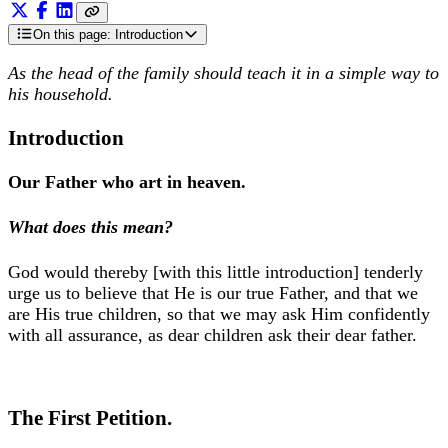
On this page
: Introduction
As the head of the family should teach it in a simple way to
his household.
Introduction
Our Father who art in heaven.
What does this mean?
God would thereby [with this little introduction] tenderly
urge us to believe that He is our true Father, and that we
are His true children, so that we may ask Him confidently
with all assurance, as dear children ask their dear father.
The First Petition.