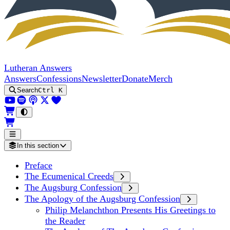
Lutheran Answers
Answers
Confessions
Newsletter
Donate
Merch
Search
Ctrl K
In this section
Preface
The Ecumenical Creeds
The Augsburg Confession
The Apology of the Augsburg Confession
Philip Melanchthon Presents His Greetings to
the Reader