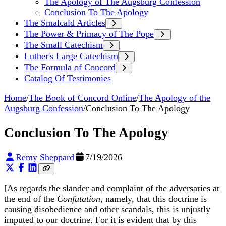
The Apology of The Augsburg Confession
Conclusion To The Apology
The Smalcald Articles
The Power & Primacy of The Pope
The Small Catechism
Luther's Large Catechism
The Formula of Concord
Catalog Of Testimonies
Home
/
The Book of Concord Online
/
The Apology of the
Augsburg Confession
/
Conclusion To The Apology
Conclusion To The Apology
Remy Sheppard
7/19/2026
[As regards the slander and complaint of the adversaries at
the end of the
Confutation
, namely, that this doctrine is
causing disobedience and other scandals, this is unjustly
imputed to our doctrine. For it is evident that by this