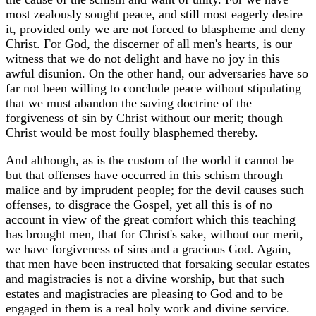
most zealously sought peace, and still most eagerly desire
it, provided only we are not forced to blaspheme and deny
Christ. For God, the discerner of all men's hearts, is our
witness that we do not delight and have no joy in this
awful disunion. On the other hand, our adversaries have so
far not been willing to conclude peace without stipulating
that we must abandon the saving doctrine of the
forgiveness of sin by Christ without our merit; though
Christ would be most foully blasphemed thereby.
And although, as is the custom of the world it cannot be
but that offenses have occurred in this schism through
malice and by imprudent people; for the devil causes such
offenses, to disgrace the Gospel, yet all this is of no
account in view of the great comfort which this teaching
has brought men, that for Christ's sake, without our merit,
we have forgiveness of sins and a gracious God. Again,
that men have been instructed that forsaking secular estates
and magistracies is not a divine worship, but that such
estates and magistracies are pleasing to God and to be
engaged in them is a real holy work and divine service.