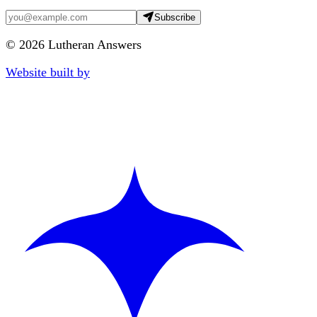
Subscribe
©
2026
Lutheran Answers
Website built by