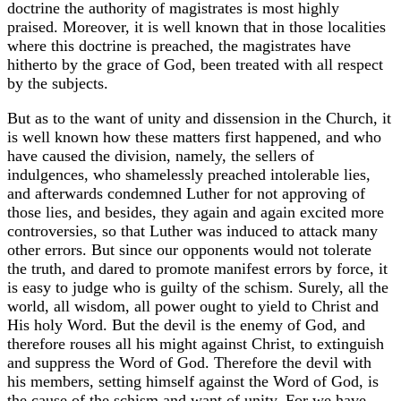
doctrine the authority of magistrates is most highly
praised. Moreover, it is well known that in those localities
where this doctrine is preached, the magistrates have
hitherto by the grace of God, been treated with all respect
by the subjects.
But as to the want of unity and dissension in the Church, it
is well known how these matters first happened, and who
have caused the division, namely, the sellers of
indulgences, who shamelessly preached intolerable lies,
and afterwards condemned Luther for not approving of
those lies, and besides, they again and again excited more
controversies, so that Luther was induced to attack many
other errors. But since our opponents would not tolerate
the truth, and dared to promote manifest errors by force, it
is easy to judge who is guilty of the schism. Surely, all the
world, all wisdom, all power ought to yield to Christ and
His holy Word. But the devil is the enemy of God, and
therefore rouses all his might against Christ, to extinguish
and suppress the Word of God. Therefore the devil with
his members, setting himself against the Word of God, is
the cause of the schism and want of unity. For we have