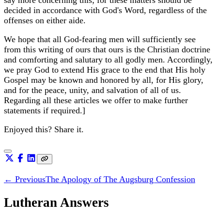
decided in accordance with God's Word, regardless of the
offenses on either aide.
We hope that all God-fearing men will sufficiently see
from this writing of ours that ours is the Christian doctrine
and comforting and salutary to all godly men. Accordingly,
we pray God to extend His grace to the end that His holy
Gospel may be known and honored by all, for His glory,
and for the peace, unity, and salvation of all of us.
Regarding all these articles we offer to make further
statements if required.]
Enjoyed this? Share it.
← Previous
The Apology of The Augsburg Confession
Lutheran Answers