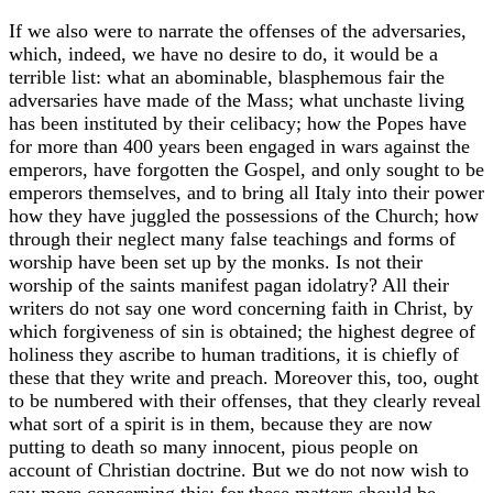
If we also were to narrate the offenses of the adversaries,
which, indeed, we have no desire to do, it would be a
terrible list: what an abominable, blasphemous fair the
adversaries have made of the Mass; what unchaste living
has been instituted by their celibacy; how the Popes have
for more than 400 years been engaged in wars against the
emperors, have forgotten the Gospel, and only sought to be
emperors themselves, and to bring all Italy into their power
how they have juggled the possessions of the Church; how
through their neglect many false teachings and forms of
worship have been set up by the monks. Is not their
worship of the saints manifest pagan idolatry? All their
writers do not say one word concerning faith in Christ, by
which forgiveness of sin is obtained; the highest degree of
holiness they ascribe to human traditions, it is chiefly of
these that they write and preach. Moreover this, too, ought
to be numbered with their offenses, that they clearly reveal
what sort of a spirit is in them, because they are now
putting to death so many innocent, pious people on
account of Christian doctrine. But we do not now wish to
say more concerning this; for these matters should be