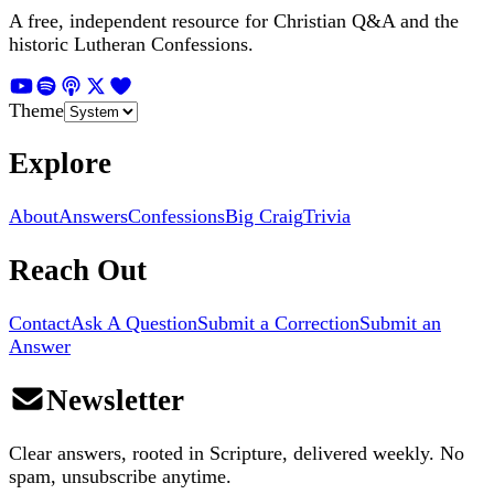
A free, independent resource for Christian Q&A and the
historic Lutheran Confessions.
Theme
Explore
About
Answers
Confessions
Big Craig
Trivia
Reach Out
Contact
Ask A Question
Submit a Correction
Submit an
Answer
Newsletter
Clear answers, rooted in Scripture, delivered weekly. No
spam, unsubscribe anytime.