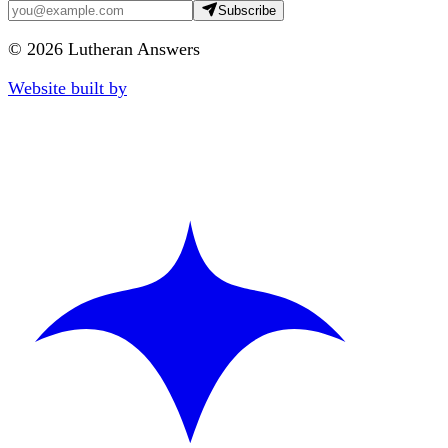
Subscribe
©
2026
Lutheran Answers
Website built by