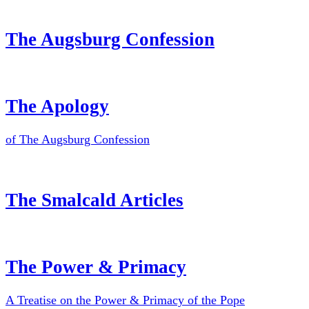
The Augsburg Confession
The Apology
of The Augsburg Confession
The Smalcald Articles
The Power & Primacy
A Treatise on the Power & Primacy of the Pope