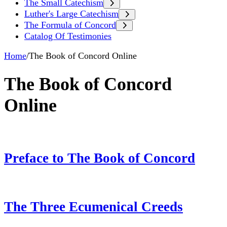
The Small Catechism
Luther's Large Catechism
The Formula of Concord
Catalog Of Testimonies
Home
/
The Book of Concord Online
The Book of Concord
Online
Preface to The Book of Concord
The Three Ecumenical Creeds