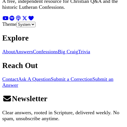
A free, independent resource for Christian Q&A and the
historic Lutheran Confessions.
Theme
Explore
About
Answers
Confessions
Big Craig
Trivia
Reach Out
Contact
Ask A Question
Submit a Correction
Submit an
Answer
Newsletter
Clear answers, rooted in Scripture, delivered weekly. No
spam, unsubscribe anytime.