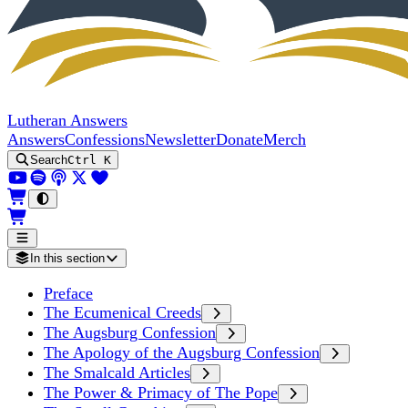
Lutheran Answers
Answers
Confessions
Newsletter
Donate
Merch
Search
Ctrl K
In this section
Preface
The Ecumenical Creeds
The Augsburg Confession
The Apology of the Augsburg Confession
The Smalcald Articles
The Power & Primacy of The Pope