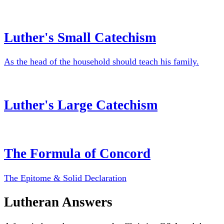
Luther's Small Catechism
As the head of the household should teach his family.
Luther's Large Catechism
The Formula of Concord
The Epitome & Solid Declaration
Lutheran Answers